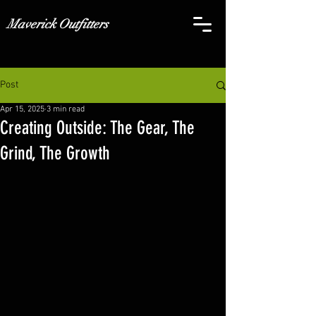
Maverick Outfitters
Post
Apr 15, 2025
3 min read
Creating Outside: The Gear, The
Grind, The Growth