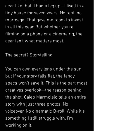
gear like that. I had a leg up—I lived in a 
tiny house for seven years. No rent, no 
mortgage. That gave me room to invest 
in all this gear. But whether you’re 
filming on a phone or a cinema rig, the 
gear isn’t what matters most.
The secret? Storytelling.
You can own every lens under the sun, 
but if your story falls flat, the fancy 
specs won’t save it. This is the part most 
creatives overlook—the reason behind 
the shot. Caleb Marmolejo tells an entire 
story with just three photos. No 
voiceover. No cinematic B-roll. While it’s 
something I still struggle with, I’m 
working on it.