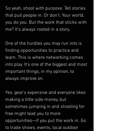
So yeah, shoot with purpose. Tell stories 
that pull people in. Or don’t. Your world, 
you do you. But the work that sticks with 
me? It’s always rooted in a story.
One of the hurdles you may run into is 
finding opportunities to practice and 
learn. This is where networking comes 
into play. It’s one of the biggest and most 
important things, in my opinion, to 
always improve on.
Yes, gear’s expensive and everyone likes 
making a little side money, but 
sometimes jumping in and shooting for 
free might lead you to more 
opportunities—if you put the work in. Go 
to trade shows, events, local outdoor 