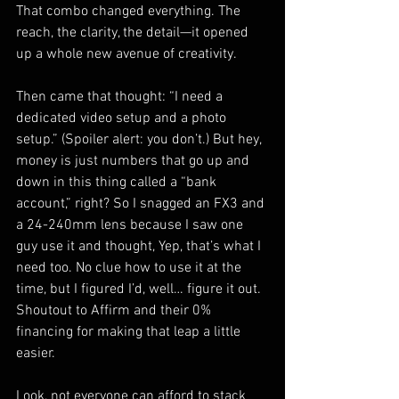
That combo changed everything. The 
reach, the clarity, the detail—it opened 
up a whole new avenue of creativity.
Then came that thought: “I need a 
dedicated video setup and a photo 
setup.” (Spoiler alert: you don’t.) But hey, 
money is just numbers that go up and 
down in this thing called a “bank 
account,” right? So I snagged an FX3 and 
a 24-240mm lens because I saw one 
guy use it and thought, Yep, that’s what I 
need too. No clue how to use it at the 
time, but I figured I’d, well… figure it out. 
Shoutout to Affirm and their 0% 
financing for making that leap a little 
easier.
Look, not everyone can afford to stack 