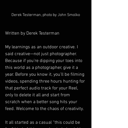
Derek Testerman, photo by John Smolko
Written by Derek Testerman
My learnings as an outdoor creative. I 
said creative—not just photographer. 
Because if you’re dipping your toes into 
this world as a photographer, give it a 
year. Before you know it, you’ll be filming 
videos, spending three hours hunting for 
that perfect audio track for your Reel, 
only to delete it all and start from 
scratch when a better song hits your 
feed. Welcome to the chaos of creativity.
It all started as a casual “this could be 