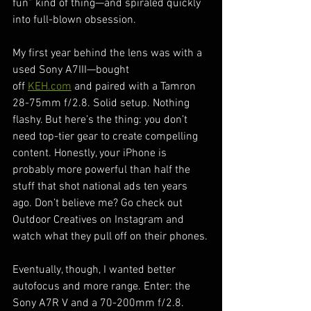
fun” kind of thing—and spiraled quickly 
into full-blown obsession.
My first year behind the lens was with a 
used Sony A7III—bought 
off 
KEH.com
 and paired with a Tamron 
28-75mm f/2.8. Solid setup. Nothing 
flashy. But here’s the thing: you don’t 
need top-tier gear to create compelling 
content. Honestly, your iPhone is 
probably more powerful than half the 
stuff that shot national ads ten years 
ago. Don’t believe me? Go check out 
Outdoor Creatives on Instagram and 
watch what they pull off on their phones.
Eventually, though, I wanted better 
autofocus and more range. Enter: the 
Sony A7R V and a 70-200mm f/2.8. 