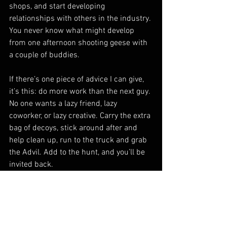
shops, and start developing 
relationships with others in the industry. 
You never know what might develop 
from one afternoon shooting geese with 
a couple of buddies.
If there’s one piece of advice I can give, 
it’s this: do more work than the next guy. 
No one wants a lazy friend, lazy 
coworker, or lazy creative. Carry the extra 
bag of decoys, stick around after and 
help clean up, run to the truck and grab 
the Advil. Add to the hunt, and you’ll be 
invited back.
As for trade shows, don’t be the 
annoying fly buzzing around the same 
table for two hours trying to land a gig. 
Drop a card, introduce yourself, and 