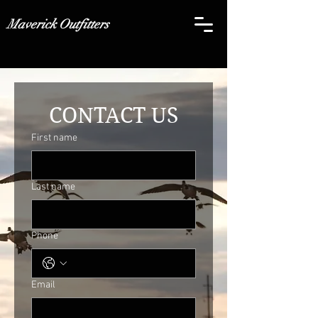
Maverick Outfitters
CONTACT US
First name
Last name
Phone
Email