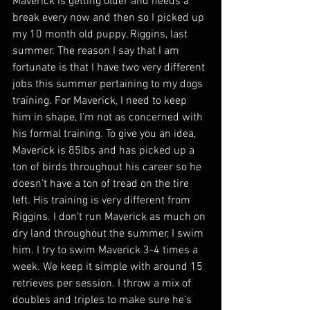
Maverick is getting older and needs a 
break every now and then so I picked up 
my 10 month old puppy, Riggins, last 
summer. The reason I say that I am 
fortunate is that I have two very different 
jobs this summer pertaining to my dogs 
training. For Maverick, I need to keep 
him in shape, I’m not as concerned with 
his formal training. To give you an idea, 
Maverick is 85lbs and has picked up a 
ton of birds throughout his career so he 
doesn’t have a ton of tread on the tire 
left. His training is very different from 
Riggins. I don’t run Maverick as much on 
dry land throughout the summer, I swim 
him. I try to swim Maverick 3-4 times a 
week. We keep it simple with around 15 
retrieves per session. I throw a mix of 
doubles and triples to make sure he’s 