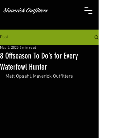
Maverick Outfitters
Post
May 5, 2025
6 min read
8 Offseason To Do’s for Every
Waterfowl Hunter
Matt Opsahl, Maverick Outfitters