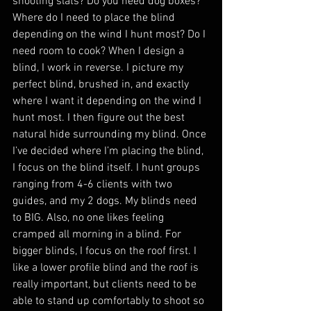
shooting slats? Do you need dog boxes? 
Where do I need to place the blind 
depending on the wind I hunt most? Do I 
need room to cook? When I design a 
blind, I work in reverse. I picture my 
perfect blind, brushed in, and exactly 
where I want it depending on the wind I 
hunt most. I then figure out the best 
natural hide surrounding my blind. Once 
I’ve decided where I’m placing the blind, 
I focus on the blind itself. I hunt groups 
ranging from 4-6 clients with two 
guides, and my 2 dogs. My blinds need 
to BIG. Also, no one likes feeling 
cramped all morning in a blind. For 
bigger blinds, I focus on the roof first. I 
like a lower profile blind and the roof is 
really important, but clients need to be 
able to stand up comfortably to shoot so 