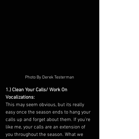
Photo By Derek Testerman
1.) Clean Your Calls/ Work On 
Vocalizations: 
This may seem obvious, but its really 
easy once the season ends to hang your 
calls up and forget about them. If you’re 
like me, your calls are an extension of 
you throughout the season. What we 