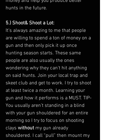
money and help you produce better 
hunts in the future. 
5.) Shoot& Shoot a Lot: 
It’s always amazing to me that people 
are willing to spend a ton of money on a 
gun and then only pick it up once 
hunting season starts. These same 
people are also usually the ones 
wondering why they can’t hit anything 
on said hunts. Join your local trap and 
skeet club and get to work. I try to shoot 
at least twice a month. Learning your 
gun and how it performs is a MUST. TIP- 
You usually aren’t standing in a blind 
with your gun shouldered for an entire 
morning so I try to focus on shooting 
clays 
without
 my gun already 
shouldered. I call “pull” then mount my 