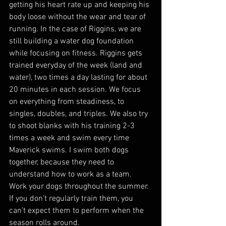
getting his heart rate up and keeping his 
body loose without the wear and tear of 
running. In the case of Riggins, we are 
still building a water dog foundation 
while focusing on fitness. Riggins gets 
trained everyday of the week (land and 
water), two times a day lasting for about 
20 minutes in each session. We focus 
on everything from steadiness, to 
singles, doubles, and triples. We also try 
to shoot blanks with his training 2-3 
times a week and swim every time 
Maverick swims. I swim both dogs 
together, because they need to 
understand how to work as a team. 
Work your dogs throughout the summer. 
If you don’t regularly train them, you 
can’t expect them to perform when the 
season rolls around. 