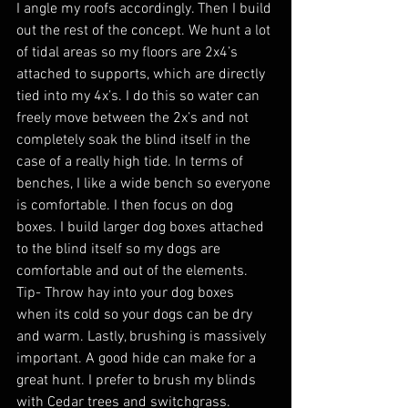
I angle my roofs accordingly. Then I build 
out the rest of the concept. We hunt a lot 
of tidal areas so my floors are 2x4’s 
attached to supports, which are directly 
tied into my 4x’s. I do this so water can 
freely move between the 2x’s and not 
completely soak the blind itself in the 
case of a really high tide. In terms of 
benches, I like a wide bench so everyone 
is comfortable. I then focus on dog 
boxes. I build larger dog boxes attached 
to the blind itself so my dogs are 
comfortable and out of the elements. 
Tip- Throw hay into your dog boxes 
when its cold so your dogs can be dry 
and warm. Lastly, brushing is massively 
important. A good hide can make for a 
great hunt. I prefer to brush my blinds 
with Cedar trees and switchgrass. 