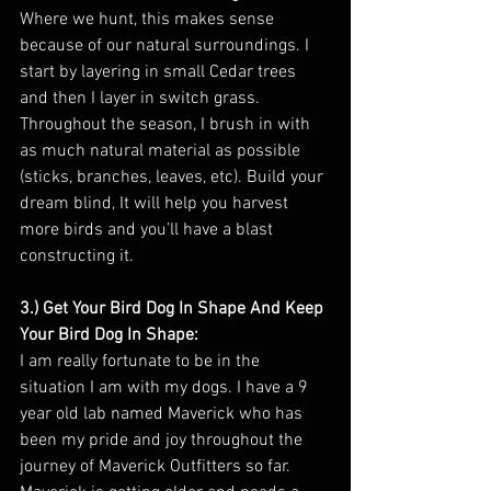
Where we hunt, this makes sense 
because of our natural surroundings. I 
start by layering in small Cedar trees 
and then I layer in switch grass. 
Throughout the season, I brush in with 
as much natural material as possible 
(sticks, branches, leaves, etc). Build your 
dream blind, It will help you harvest 
more birds and you’ll have a blast 
constructing it.
3.) Get Your Bird Dog In Shape And Keep 
Your Bird Dog In Shape:
I am really fortunate to be in the 
situation I am with my dogs. I have a 9 
year old lab named Maverick who has 
been my pride and joy throughout the 
journey of Maverick Outfitters so far. 