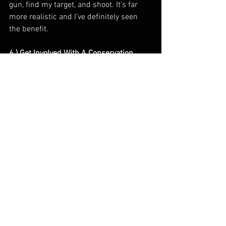
gun, find my target, and shoot. It’s far 
more realistic and I’ve definitely seen 
the benefit.
6.) Get Involved With A Conservation 
Organization 
We are hunting a resource that needs 
our time, money, and labor to maintain. 
To be blunt, if we don’t give back in some 
way, we are doing a disservice to the 
thing we love most, and possibly 
jeopardizing the ability for future 
generations to waterfowl hunt. There are 
a ton of great conservation organizations 
to get involved with. I am a huge fan of 
Delta Waterfowl. Delta focuses on Hen 
houses, predator management, and 
producing more ducks from the duck 
factory. If you can go to banquets, do it! 