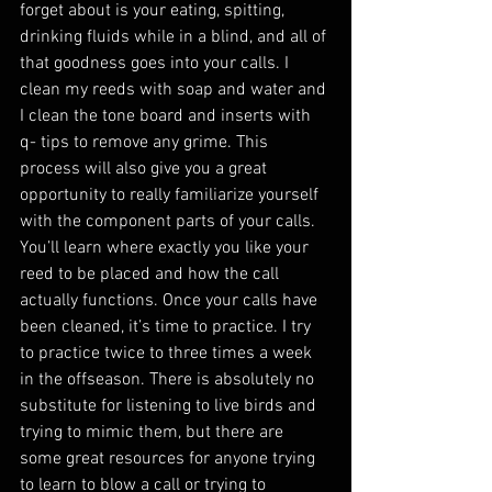
forget about is your eating, spitting, 
drinking fluids while in a blind, and all of 
that goodness goes into your calls. I 
clean my reeds with soap and water and 
I clean the tone board and inserts with 
q- tips to remove any grime. This 
process will also give you a great 
opportunity to really familiarize yourself 
with the component parts of your calls. 
You’ll learn where exactly you like your 
reed to be placed and how the call 
actually functions. Once your calls have 
been cleaned, it’s time to practice. I try 
to practice twice to three times a week 
in the offseason. There is absolutely no 
substitute for listening to live birds and 
trying to mimic them, but there are 
some great resources for anyone trying 
to learn to blow a call or trying to 