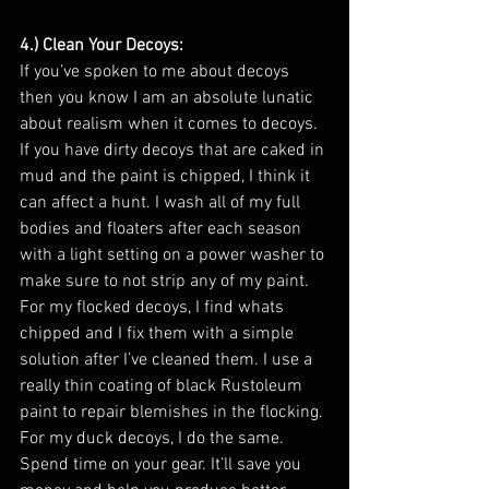
4.) Clean Your Decoys: 
If you’ve spoken to me about decoys 
then you know I am an absolute lunatic 
about realism when it comes to decoys. 
If you have dirty decoys that are caked in 
mud and the paint is chipped, I think it 
can affect a hunt. I wash all of my full 
bodies and floaters after each season 
with a light setting on a power washer to 
make sure to not strip any of my paint. 
For my flocked decoys, I find whats 
chipped and I fix them with a simple 
solution after I’ve cleaned them. I use a 
really thin coating of black Rustoleum 
paint to repair blemishes in the flocking. 
For my duck decoys, I do the same. 
Spend time on your gear. It’ll save you 