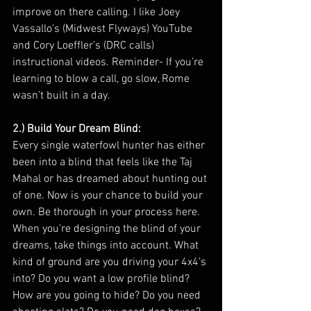
improve on there calling. I like Joey 
Vassallo’s (Midwest Flyways) YouTube 
and Cory Loeffler’s (DRC calls) 
instructional videos. Reminder- If you’re 
learning to blow a call, go slow, Rome 
wasn’t built in a day. 
2.) Build Your Dream Blind:
Every single waterfowl hunter has either 
been into a blind that feels like the Taj 
Mahal or has dreamed about hunting out 
of one. Now is your chance to build your 
own. Be thorough in your process here. 
When you’re designing the blind of your 
dreams, take things into account. What 
kind of ground are you driving your 4x4’s 
into? Do you want a low profile blind? 
How are you going to hide? Do you need 