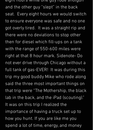
eight hours while one guy rode shotgun 
and the other guy “slept” in the back 
seat.  Every eight hours we would switch 
to ensure everyone was safe and no one 
got overly tired.  It was a straight rip and 
there were no deviations to stop other 
then for diesel which fill-ups on a tank 
with the range of 550-600 miles were 
right at that 8 hour mark. Sidenote- Do 
not ever drive through Chicago without a 
full tank of gas-EVER!  It was during this 
trip my good buddy Mike who rode along 
said the three most important things on 
that trip were “The Mothership, the black 
lab in the back, and the iPad (scouting).”  
It was on this trip I realized the 
importance of having a truck set up to 
how you hunt. If you are like me you 
spend a lot of time, energy, and money 