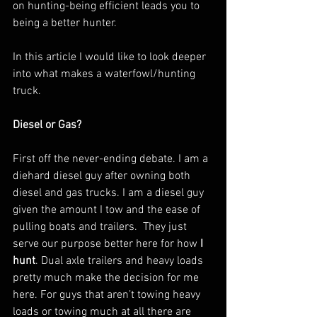
on hunting-being efficient leads you to 
being a better hunter.
In this article I would like to look deeper 
into what makes a waterfowl/hunting 
truck. 
Diesel or Gas?
First off the never-ending debate. I am a 
diehard diesel guy after owning both 
diesel and gas trucks. I am a diesel guy 
given the amount I tow and the ease of 
pulling boats and trailers.  They just 
serve our purpose better here for how
 I 
hunt
. Dual axle trailers and heavy loads 
pretty much make the decision for me 
here. For guys that aren’t towing heavy 
loads or towing much at all there are 