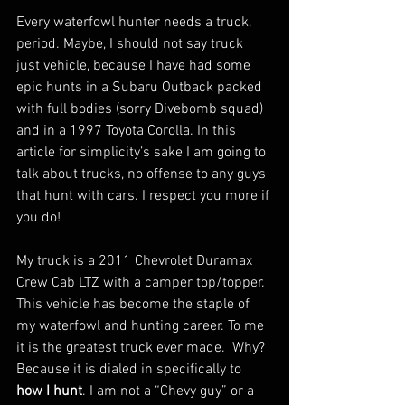
Every waterfowl hunter needs a truck, 
period. Maybe, I should not say truck 
just vehicle, because I have had some 
epic hunts in a Subaru Outback packed 
with full bodies (sorry Divebomb squad) 
and in a 1997 Toyota Corolla. In this 
article for simplicity’s sake I am going to 
talk about trucks, no offense to any guys 
that hunt with cars. I respect you more if 
you do!
My truck is a 2011 Chevrolet Duramax 
Crew Cab LTZ with a camper top/topper.  
This vehicle has become the staple of 
my waterfowl and hunting career. To me 
it is the greatest truck ever made.  Why?  
Because it is dialed in specifically to 
how I hunt
. I am not a “Chevy guy” or a 