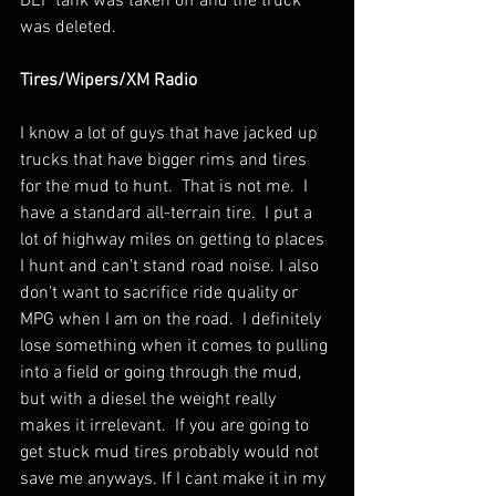
DEF tank was taken off and the truck 
was deleted.
Tires/Wipers/XM Radio
I know a lot of guys that have jacked up 
trucks that have bigger rims and tires 
for the mud to hunt.  That is not me.  I 
have a standard all-terrain tire.  I put a 
lot of highway miles on getting to places 
I hunt and can’t stand road noise. I also 
don't want to sacrifice ride quality or 
MPG when I am on the road.  I definitely 
lose something when it comes to pulling 
into a field or going through the mud, 
but with a diesel the weight really 
makes it irrelevant.  If you are going to 
get stuck mud tires probably would not 
save me anyways. If I cant make it in my 