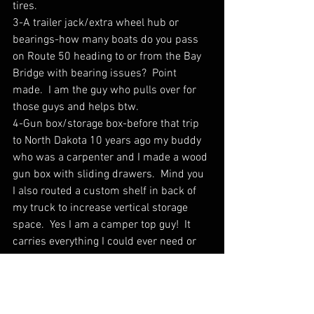
tires.
3-A trailer jack/extra wheel hub or 
bearings-how many boats do you pass 
on Route 50 heading to or from the Bay 
Bridge with bearing issues?  Point 
made.  I am the guy who pulls over for 
those guys and helps btw. 
4-Gun box/storage box-before that trip 
to North Dakota 10 years ago my buddy 
who was a carpenter and I made a wood 
gun box with sliding drawers.  Mind you 
I also routed a custom shelf in back of 
my truck to increase vertical storage 
space.  Yes I am a camper top guy!  It 
carries everything I could ever need or 
imagine.  This allows for all the “little 
stuff” to be stored in compartments and 
me to easily access when I need it.
5-Seat Covers/Floor Mats/Clorox 