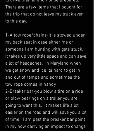
to drive that far and not be prepared.  
There are a few items that I bought for 
the trip that do not leave my truck ever 
to this day. 
1-A tow rope/chains-it is stowed under 
my back seat in case either me or 
someone I am hunting with gets stuck.  
It takes up very little space and can save 
a lot of headaches.  In Maryland when 
we get snow and ice its hard to get in 
and out of ramps and sometimes the 
tow rope comes in handy
2-Breaker bar-you blow a tire on a ride 
or blow bearings on a trailer you are 
going to want this.  It makes life a lot 
easier on the road and will save you a lot 
of time.  I am past the breaker bar point 
in my now carrying an impact to change 