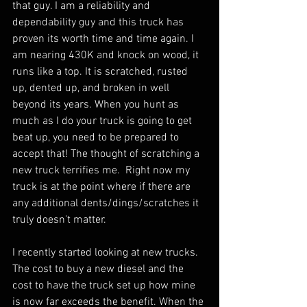
that guy. I am a reliability and 
dependability guy and this truck has 
proven its worth time and time again. I 
am nearing 430K and knock on wood, it 
runs like a top. It is scratched, rusted 
up, dented up, and broken in well 
beyond its years. When you hunt as 
much as I do your truck is going to get 
beat up, you need to be prepared to 
accept that! The thought of scratching a 
new truck terrifies me.  Right now my 
truck is at the point where if there are 
any additional dents/dings/scratches it 
truly doesn't matter.  
I recently started looking at new trucks.  
The cost to buy a new diesel and the 
cost to have the truck set up how mine 
is now far exceeds the benefit. When the 