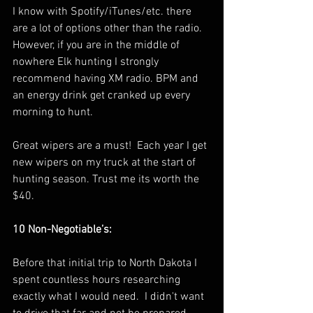
I know with Spotify/iTunes/etc. there 
are a lot of options other than the radio.  
However, if you are in the middle of 
nowhere Elk hunting I strongly 
recommend having XM radio. BPM and 
an energy drink get cranked up every 
morning to hunt. 
Great wipers are a must!  Each year I get 
new wipers on my truck at the start of 
hunting season. Trust me its worth the 
$40.
10 Non-Negotiable’s:
Before that initial trip to North Dakota I 
spent countless hours researching 
exactly what I would need.  I didn't want 