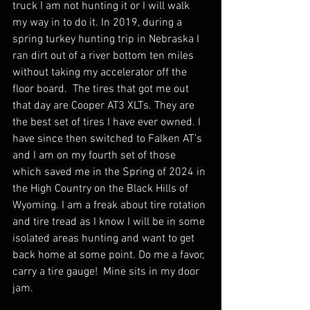
truck I am not hunting it or I will walk 
my way in to do it. In 2019, during a 
spring turkey hunting trip in Nebraska I 
ran dirt out of a river bottom ten miles 
without taking my accelerator off the 
floor board.  The tires that got me out 
that day are Cooper AT3 XLTs. They are 
the best set of tires I have ever owned. I 
have since then switched to Falken AT’s 
and I am on my fourth set of those 
which saved me in the Spring of 2024 in 
the High Country on the Black Hills of 
Wyoming. I am a freak about tire rotation 
and tire tread as I know I will be in some 
isolated areas hunting and want to get 
back home at some point. Do me a favor, 
carry a tire gauge!  Mine sits in my door 
jam.