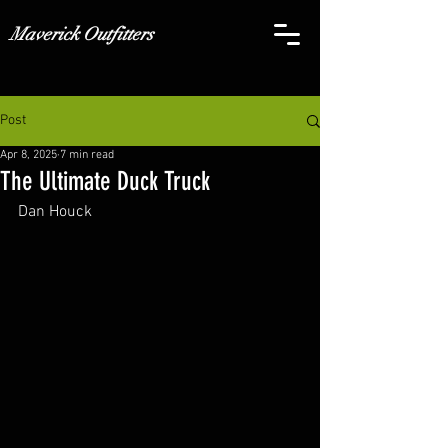
Maverick Outfitters
Post
Apr 8, 2025
7 min read
The Ultimate Duck Truck
Dan Houck