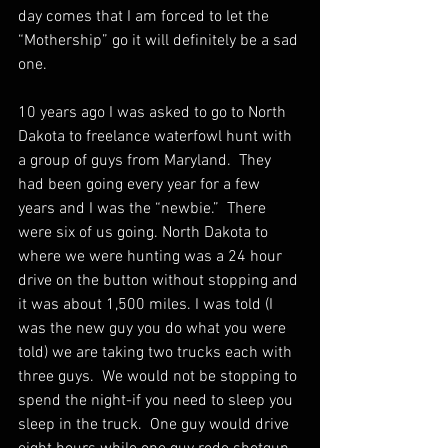
day comes that I am forced to let the 
“Mothership” go it will definitely be a sad 
one.  
10 years ago I was asked to go to North 
Dakota to freelance waterfowl hunt with 
a group of guys from Maryland.  They 
had been going every year for a few 
years and I was the “newbie.”  There 
were six of us going. North Dakota to 
where we were hunting was a 24 hour 
drive on the button without stopping and 
it was about 1,500 miles. I was told (I 
was the new guy you do what you were 
told) we are taking two trucks each with 
three guys.  We would not be stopping to 
spend the night-if you need to sleep you 
sleep in the truck.  One guy would drive 