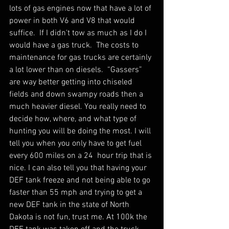
lots of gas engines now that have a lot of 
power in both V6 and V8 that would 
suffice.  If I didn't tow as much as I do I 
would have a gas truck.  The costs to 
maintenance for gas trucks are certainly 
a lot lower than on diesels.  “Gassers” 
are way better getting into chiseled 
fields and down swampy roads then a 
much heavier diesel. You really need to 
decide how, where, and what type of 
hunting you will be doing the most. I will 
tell you when you only have to get fuel 
every 600 miles on a 24  hour trip that is 
nice. I can also tell you that having your 
DEF tank freeze and not being able to go 
faster than 55 mph and trying to get a 
new DEF tank in the state of North 
Dakota is not fun, trust me. At 100k the 